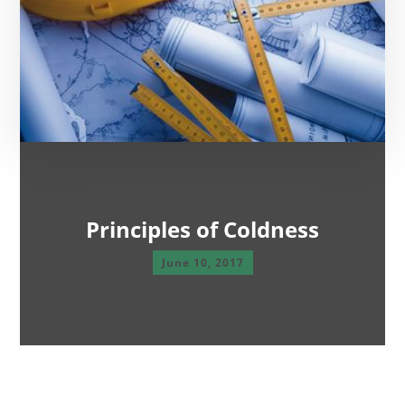
Principles of Coldness
June 10, 2017