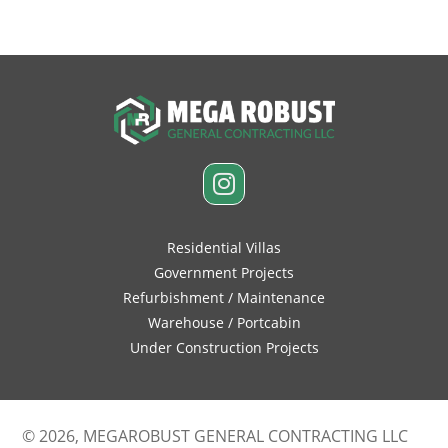
Residential Villas
Government Projects
Refurbishment / Maintenance
Warehouse / Portcabin
Under Construction Projects
© 2026, MEGAROBUST GENERAL CONTRACTING LLC