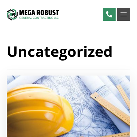
Uncategorized