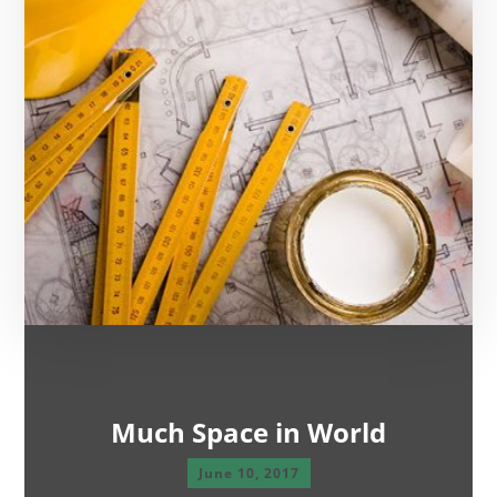
Much Space in World
June 10, 2017