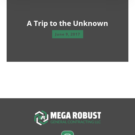
A Trip to the Unknown
June 9, 2017