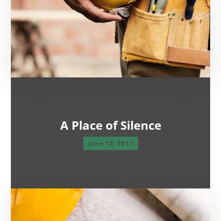
A Place of Silence
June 10, 2017