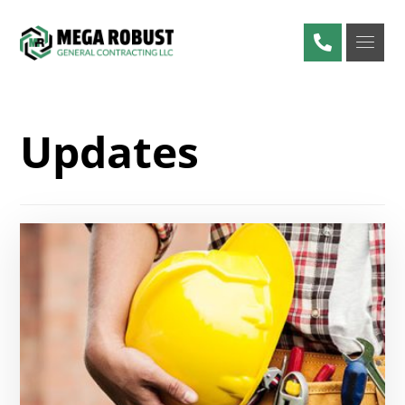
Updates