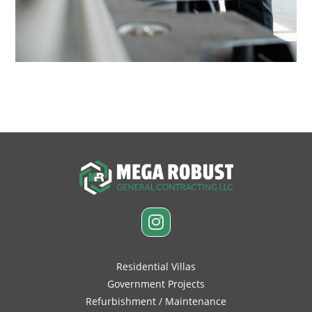
June 12, 2017
Residential Villas
Government Projects
Refurbishment / Maintenance