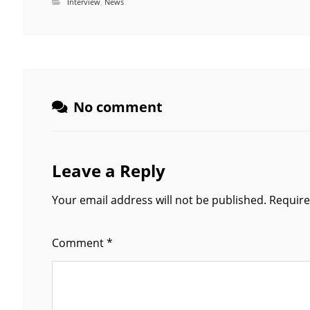
Interview
,
News
No comment
Leave a Reply
Your email address will not be published.
Require
Comment
*