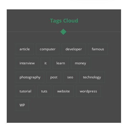
Tags Cloud
article
computer
developer
famous
interview
it
learn
money
photography
post
seo
technology
tutorial
tuts
website
wordpress
WP