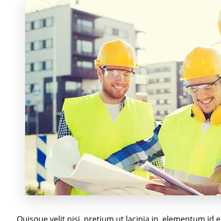
Quisque velit nisi, pretium ut lacinia in, elementum id