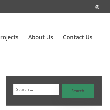
rojects
About Us
Contact Us
Search