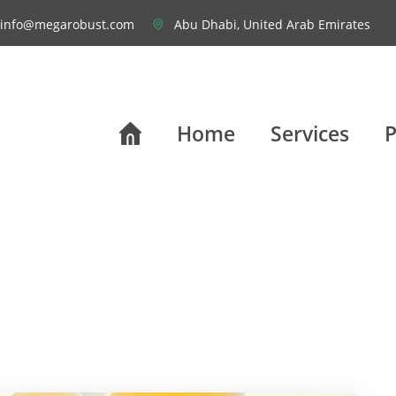
info@megarobust.com
Abu Dhabi, United Arab Emirates
Home
Services
P