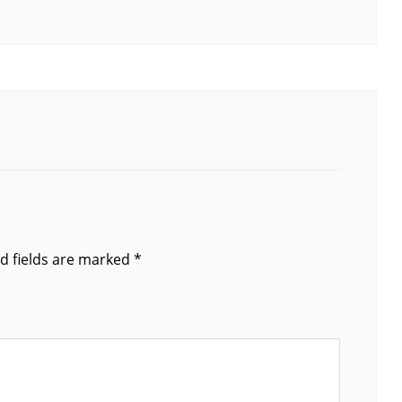
d fields are marked
*