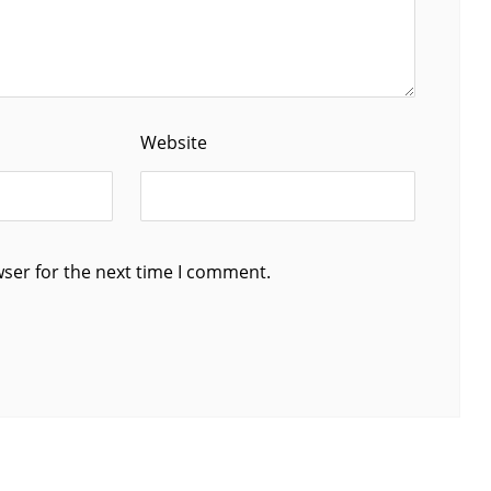
Website
wser for the next time I comment.