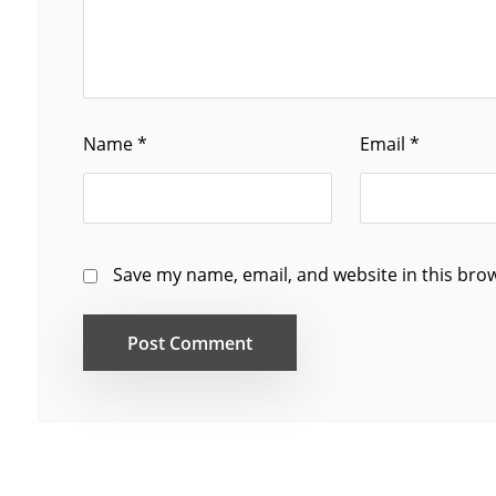
Name
*
Email
*
Save my name, email, and website in this bro
Post Comment