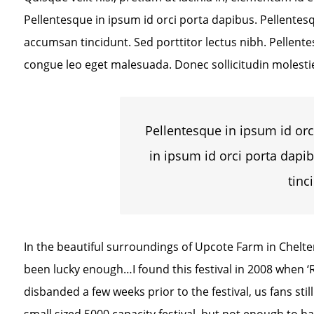
Pellentesque in ipsum id orci porta dapibus. Pellentesq
accumsan tincidunt. Sed porttitor lectus nibh. Pellent
congue leo eget malesuada. Donec sollicitudin molesti
Pellentesque in ipsum id orc
in ipsum id orci porta dapi
tinc
In the beautiful surroundings of Upcote Farm in Cheltenh
been lucky enough…I found this festival in 2008 when 
disbanded a few weeks prior to the festival, us fans stil