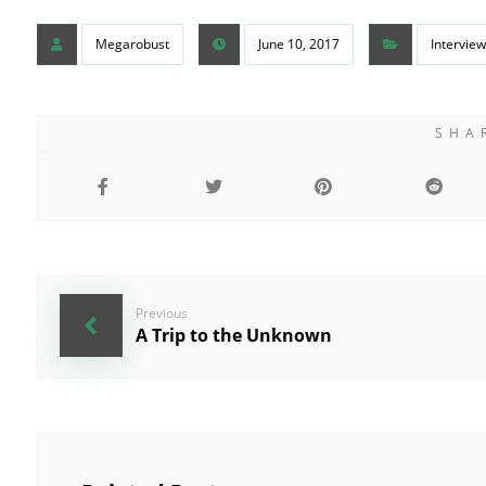
Megarobust
June 10, 2017
Interview
Previous
A Trip to the Unknown