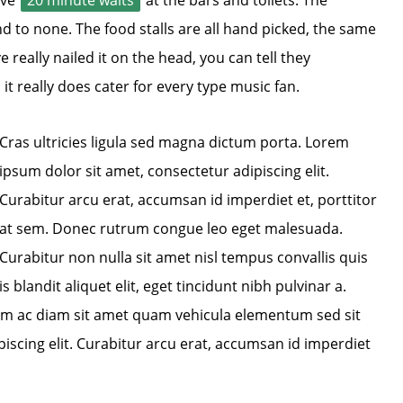
ave
20 minute waits
at the bars and toilets. The
 to none. The food stalls are all hand picked, the same
 really nailed it on the head, you can tell they
, it really does cater for every type music fan.
Cras ultricies ligula sed magna dictum porta. Lorem
ipsum dolor sit amet, consectetur adipiscing elit.
Curabitur arcu erat, accumsan id imperdiet et, porttitor
at sem. Donec rutrum congue leo eget malesuada.
Curabitur non nulla sit amet nisl tempus convallis quis
blandit aliquet elit, eget tincidunt nibh pulvinar a.
lum ac diam sit amet quam vehicula elementum sed sit
iscing elit. Curabitur arcu erat, accumsan id imperdiet