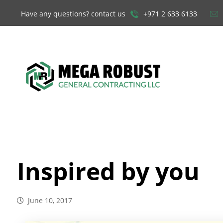
Have any questions? contact us
+971 2 633 6133
Inspired by you
June 10, 2017