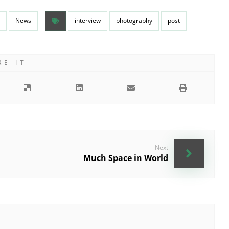
News
interview
photography
post
Next
Much Space in World