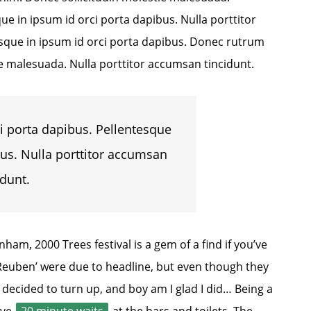
ue in ipsum id orci porta dapibus. Nulla porttitor
esque in ipsum id orci porta dapibus. Donec rutrum
e malesuada. Nulla porttitor accumsan tincidunt.
i porta dapibus. Pellentesque
bus. Nulla porttitor accumsan
idunt.
am, 2000 Trees festival is a gem of a find if you’ve
‘Reuben’ were due to headline, but even though they
l decided to turn up, and boy am I glad I did… Being a