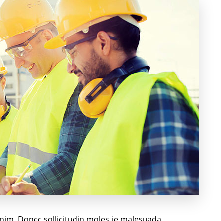
 enim. Donec sollicitudin molestie malesuada.