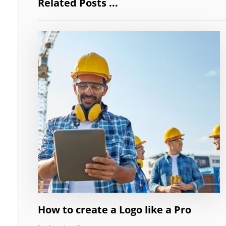
Related Posts ...
How to create a Logo like a Pro