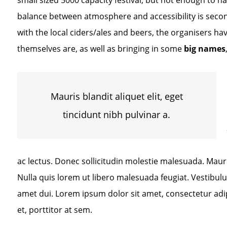
small sized 5000 capacity festival, but not enough to h
balance between atmosphere and accessibility is second
with the local ciders/ales and beers, the organisers have
themselves are, as well as bringing in some
big names
Mauris blandit aliquet elit, eget
tincidunt nibh pulvinar a.
ac lectus. Donec sollicitudin molestie malesuada. Mauris 
Nulla quis lorem ut libero malesuada feugiat. Vestibu
amet dui. Lorem ipsum dolor sit amet, consectetur adip
et, porttitor at sem.